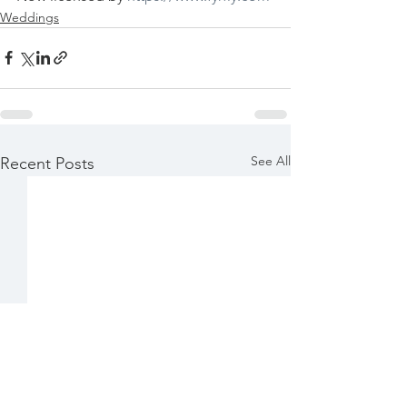
Weddings
See All
Recent Posts