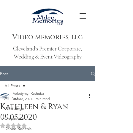
Video memories, llc
Cleveland's Premier Corporate,
Wedding & Event Videography
Post
All Posts
Volodymyr Kashuba
All Posts
Jan 18, 2021
1 min read
Kathleen & Ryan
Weddings
09.05.2020
Corporate
Rated NaN out of 5 stars.
Dance Recitals