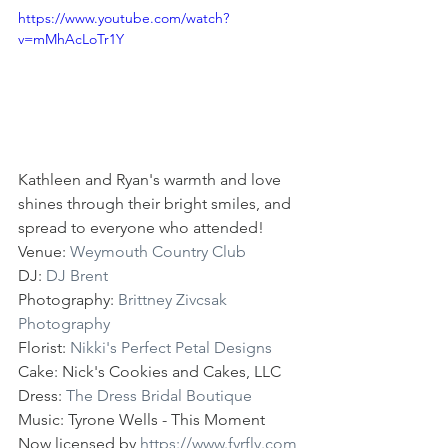
https://www.youtube.com/watch?
v=mMhAcLoTr1Y
Kathleen and Ryan's warmth and love 
shines through their bright smiles, and 
spread to everyone who attended!
Venue: 
Weymouth Country Club
DJ: 
DJ Brent
Photography: 
Brittney Zivcsak 
Photography
Florist: 
Nikki's Perfect Petal Designs
Cake: Nick's Cookies and Cakes, LLC
Dress: 
The Dress Bridal Boutique
Music: Tyrone Wells - This Moment 
Now licensed by 
https://www.fyrfly.com