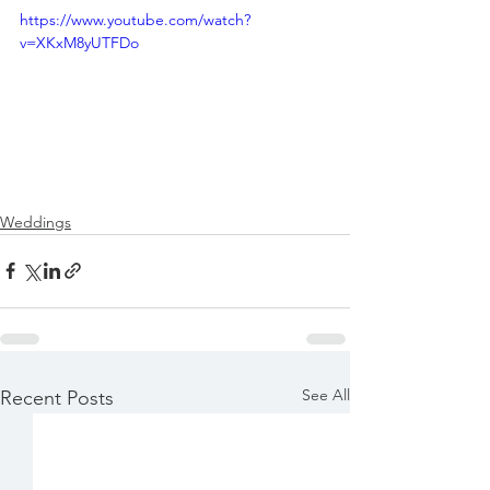
https://www.youtube.com/watch?
v=XKxM8yUTFDo
Weddings
See All
Recent Posts