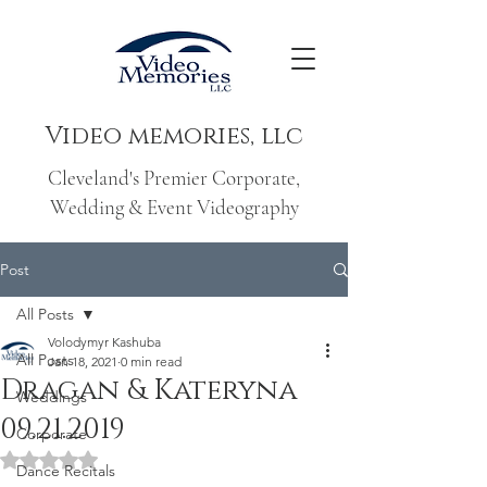
Video memories, llc
Cleveland's Premier Corporate,
Wedding & Event Videography
Post
All Posts
Volodymyr Kashuba
All Posts
Jan 18, 2021
0 min read
Dragan & Kateryna
Weddings
09.21.2019
Corporate
Rated NaN out of 5 stars.
Dance Recitals