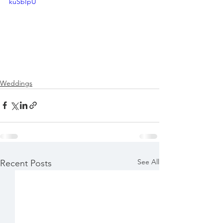
kuSbIpU
Weddings
See All
Recent Posts