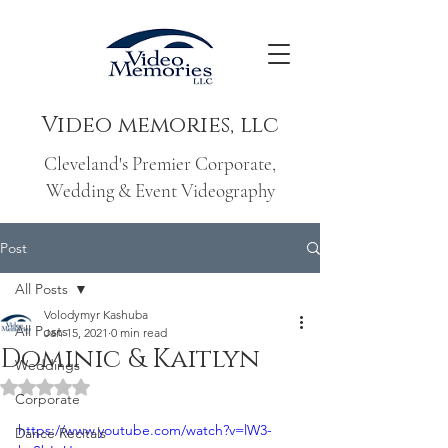
Video memories, llc
Cleveland's Premier Corporate,
Wedding & Event Videography
Post
All Posts
Volodymyr Kashuba
All Posts
Jan 15, 2021
0 min read
Dominic & Kaitlyn
Weddings
Rated NaN out of 5 stars.
Corporate
https://www.youtube.com/watch?v=lW3-
Dance Recitals