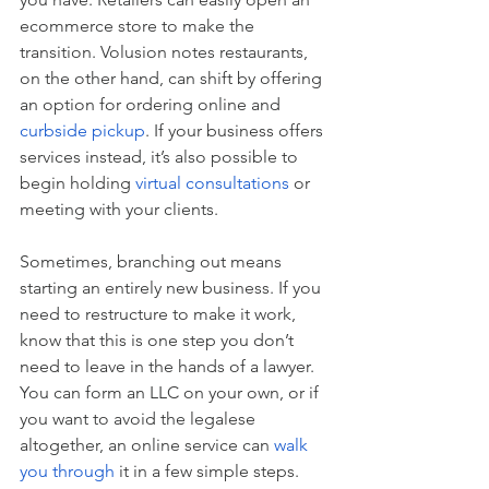
ecommerce store to make the 
transition. Volusion notes restaurants, 
on the other hand, can shift by offering 
an option for ordering online and 
curbside pickup
. If your business offers 
services instead, it’s also possible to 
begin holding 
virtual consultations
 or 
meeting with your clients. 
Sometimes, branching out means 
starting an entirely new business. If you 
need to restructure to make it work, 
know that this is one step you don’t 
need to leave in the hands of a lawyer. 
You can form an LLC on your own, or if 
you want to avoid the legalese 
altogether, an online service can 
walk 
you through
 it in a few simple steps.