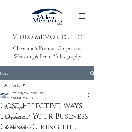
Video memories, llc
Cleveland's Premier Corporate,
Wedding & Event Videography
Post
All Posts
Volodymyr Kashuba
All Posts
Jan 1, 2021
3 min read
Cost-Effective Ways
Weddings
to Keep Your Business
Corporate
Going During the
Dance Recitals