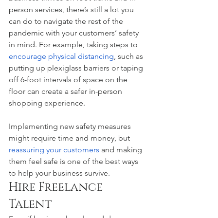
person services, there’s still a lot you 
can do to navigate the rest of the 
pandemic with your customers’ safety 
in mind. For example, taking steps to 
encourage physical distancing
, such as 
putting up plexiglass barriers or taping 
off 6-foot intervals of space on the 
floor can create a safer in-person 
shopping experience. 
Implementing new safety measures 
might require time and money, but 
reassuring your customers 
and making 
them feel safe is one of the best ways 
to help your business survive. 
Hire Freelance 
Talent