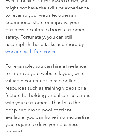
Even if business has slowed down, you 
might not have the skills or experience 
to revamp your website, open an 
ecommerce store or improve your 
business location to boost customer 
safety. Fortunately, you can still 
accomplish these tasks and more by 
working with freelancers
. 
For example, you can hire a freelancer 
to improve your website layout, write 
valuable content or create online 
resources such as training videos or a 
feature for holding virtual consultations 
with your customers. Thanks to the 
deep and broad pool of talent 
available, you can hone in on expertise 
you require to drive your business 
forward.