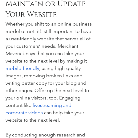
Maintain or Update 
Your Website 
Whether you shift to an online business 
model or not, it’s still important to have 
a user-friendly website that serves all of 
your customers’ needs. Merchant 
Maverick says that you can take your 
website to the next level by making it 
mobile-friendly
, using high-quality 
images, removing broken links and 
writing better copy for your blog and 
other pages. Offer up the next level to 
your online visitors, too. Engaging 
content like 
livestreaming and 
corporate videos
 can help take your 
website to the next level.
By conducting enough research and 