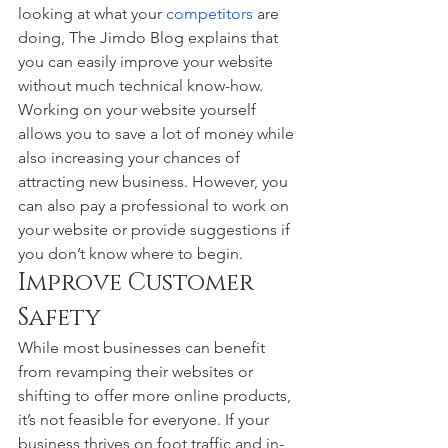
looking at what your 
competitors
 are 
doing, The Jimdo Blog explains that 
you can easily improve your website 
without much technical know-how. 
Working on your website yourself 
allows you to save a lot of money while 
also increasing your chances of 
attracting new business. However, you 
can also pay a professional to work on 
your website or provide suggestions if 
you don’t know where to begin. 
Improve Customer 
Safety 
While most businesses can benefit 
from revamping their websites or 
shifting to offer more online products, 
it’s not feasible for everyone. If your 
business thrives on foot traffic and in-