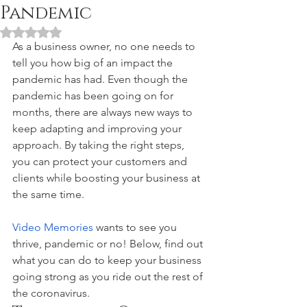
Pandemic
Rated NaN out of 5 stars.
As a business owner, no one needs to 
tell you how big of an impact the 
pandemic has had. Even though the 
pandemic has been going on for 
months, there are always new ways to 
keep adapting and improving your 
approach. By taking the right steps, 
you can protect your customers and 
clients while boosting your business at 
the same time. 
Video Memories
 wants to see you 
thrive, pandemic or no! Below, find out 
what you can do to keep your business 
going strong as you ride out the rest of 
the coronavirus. 