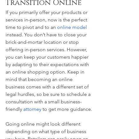
Transition Online 
If you primarily offer your products or 
services in-person, now is the perfect 
time to pivot and to an 
online model
instead. You don’t have to close your 
brick-and-mortar location or stop 
offering in-person services. However, 
you can keep your customers happier 
by adapting to their expectations with 
an online shopping option. Keep in 
mind that becoming an online 
business comes with a different set of 
legal hurdles, so be sure to schedule a 
consultation with a small business-
friendly 
attorney
 to get more guidance. 
Going online might look different 
depending on what type of business 
you have. Retailers can easily open an 