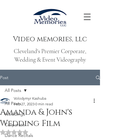
Video memories, llc
Cleveland's Premier Corporate,
Wedding & Event Videography
Post
All Posts
Volodymyr Kashuba
All Posts
Feb 27, 2023
0 min read
Amanda & John's
Weddings
Wedding Film
Corporate
Rated NaN out of 5 stars.
Dance Recitals