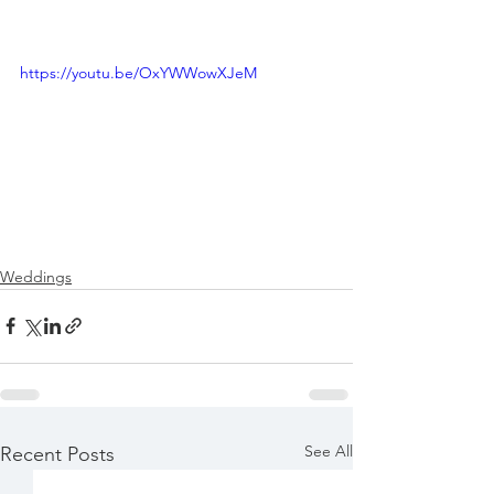
https://youtu.be/OxYWWowXJeM
Weddings
See All
Recent Posts