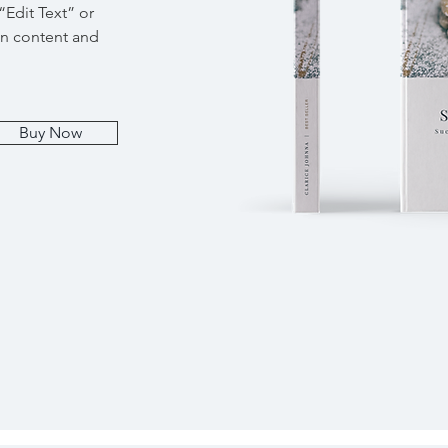
 “Edit Text” or
wn content and
Buy Now