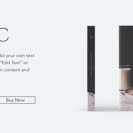
C
add your own text
 “Edit Text” or
wn content and
Buy Now