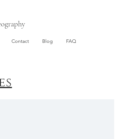
eography
Contact
Blog
FAQ
es