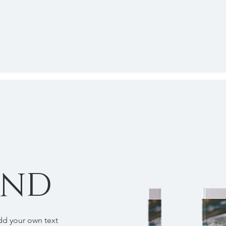
OND
add your own text