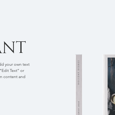
ANT
add your own text
 “Edit Text” or
wn content and