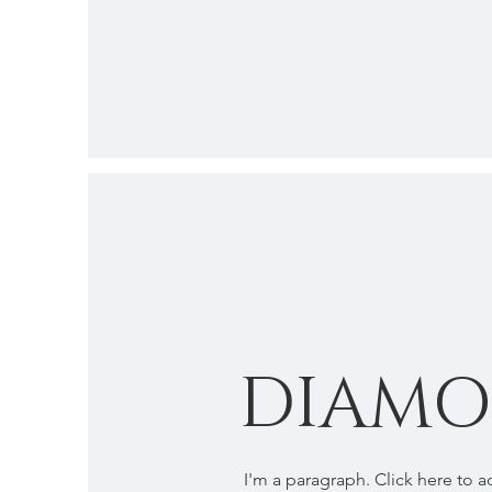
DIAM
I'm a paragraph. Click here to 