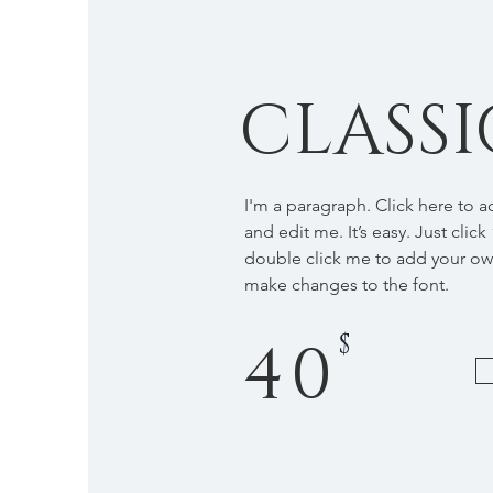
CLASSI
I'm a paragraph. Click here to 
and edit me. It’s easy. Just click
double click me to add your o
make changes to the font.
$
40