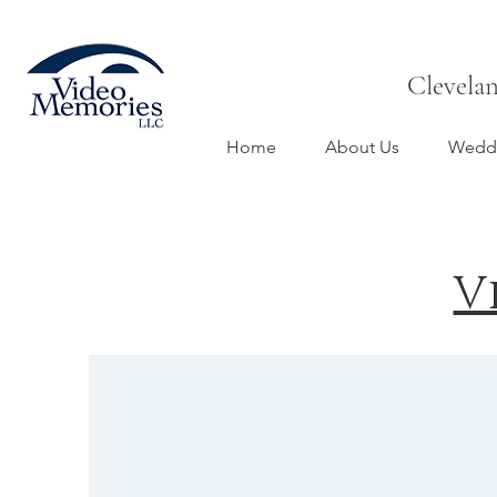
Clevela
Home
About Us
Weddi
V