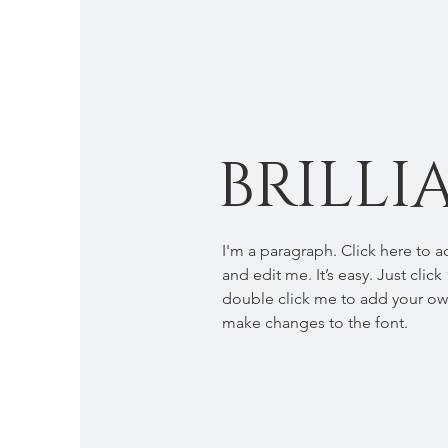
BRILLI
I'm a paragraph. Click here to 
and edit me. It’s easy. Just click
double click me to add your o
make changes to the font.