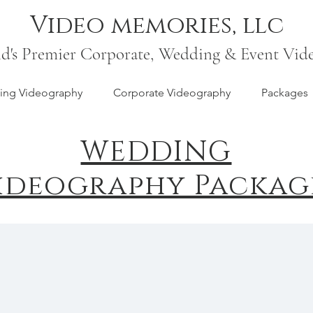
Video memories, llc
nd's Premier Corporate, Wedding & Event Vid
ng Videography
Corporate Videography
Packages
WEDDING
ideography Packag