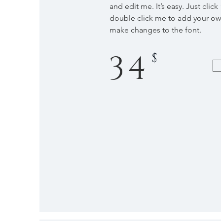
and edit me. It’s easy. Just click
double click me to add your o
make changes to the font.
34
$