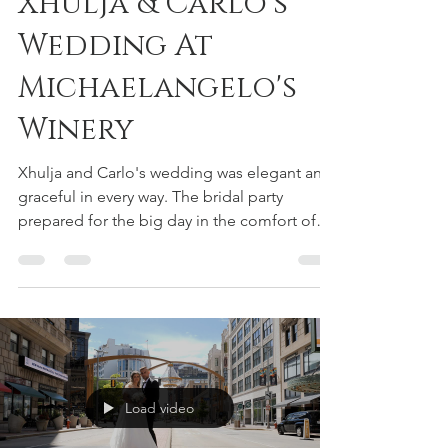
Volodymyr Kashuba
Jan 5, 2023
1 min read
Xhulja & Carlo's
Wedding At
Michaelangelo's
Winery
Xhulja and Carlo's wedding was elegant and
graceful in every way. The bridal party
prepared for the big day in the comfort of
the bride's...