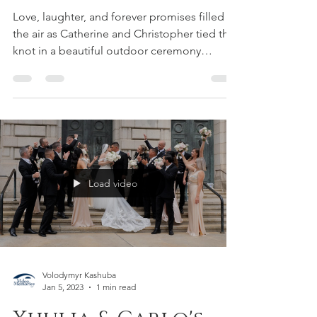
Wedding Film &
Corporate
Videographers
Love, laughter, and forever promises filled
the air as Catherine and Christopher tied the
knot in a beautiful outdoor ceremony
surrounded...
Load video