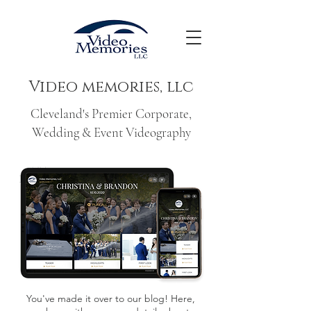
Video memories, llc
Cleveland's Premier Corporate,
Wedding & Event Videography
You've made it over to our blog! Here,