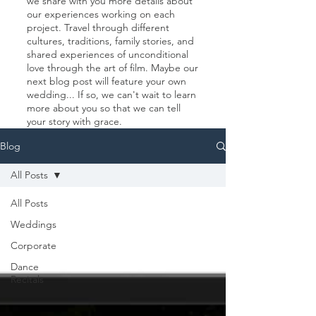
we share with you more details about
our experiences working on each
project. Travel through different
cultures, traditions, family stories, and
shared experiences of unconditional
love through the art of film. Maybe our
next blog post will feature your own
wedding... If so, we can't wait to learn
more about you so that we can tell
your story with grace.
Blog
All Posts
All Posts
Weddings
Corporate
Dance
Recitals