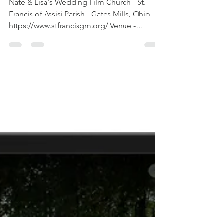
videography
Cleveland
Nate & Lisa's Wedding Film Church - St.
Francis of Assisi Parish - Gates Mills, Ohio
https://www.stfrancisgm.org/ Venue -
Astrodome...