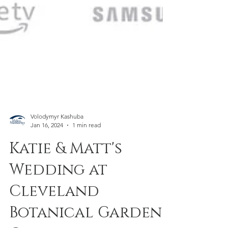
Volodymyr Kashuba
Jan 16, 2024
1 min read
Katie & Matt's
Wedding at
Cleveland