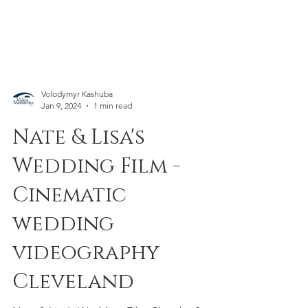
Volodymyr Kashuba
Jan 9, 2024
1 min read
Nate & Lisa's
Wedding Film -
Cinematic
wedding