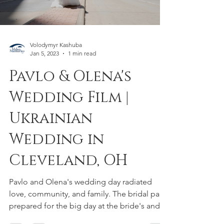
Load video
Volodymyr Kashuba
Jan 5, 2023
1 min read
Pavlo & Olena's
Wedding Film |
Ukrainian
Wedding in
Cleveland, OH