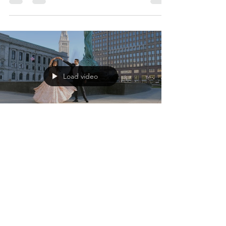
Pavlo and Olena's wedding day radiated
love, community, and family. The bridal party
prepared for the big day at the bride's and
groom's...
Load video
Volodymyr Kashuba
Nov 26, 2022
1 min read