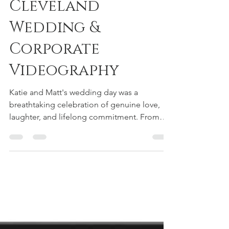
Botanical Garden -
Cleveland
Wedding &
Corporate
Videography
Katie and Matt's wedding day was a
breathtaking celebration of genuine love,
laughter, and lifelong commitment. From
the intimate moments...