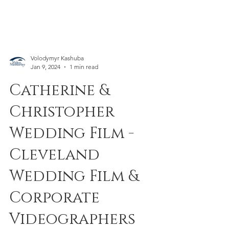
Volodymyr Kashuba
Jan 9, 2024
1 min read
Catherine &
Christopher
Wedding Film -
Cleveland