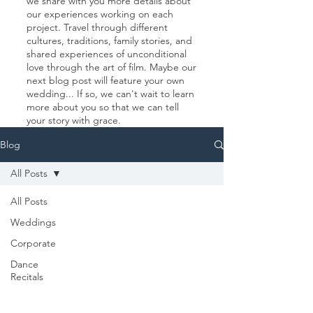
we share with you more details about
our experiences working on each
project. Travel through different
cultures, traditions, family stories, and
shared experiences of unconditional
love through the art of film. Maybe our
next blog post will feature your own
wedding... If so, we can't wait to learn
more about you so that we can tell
your story with grace.
Blog
All Posts
All Posts
Weddings
Corporate
Dance
Recitals