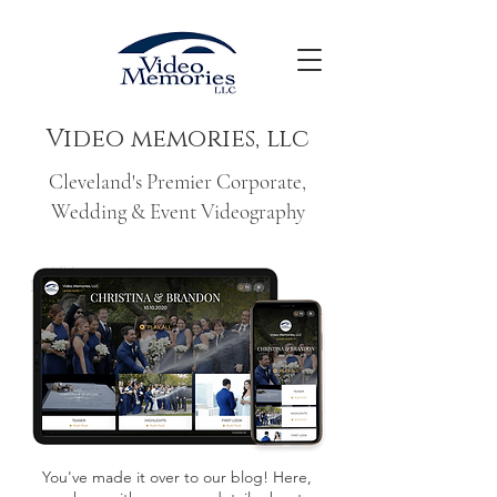
Video memories, llc
Cleveland's Premier Corporate,
Wedding & Event Videography
You've made it over to our blog! Here,