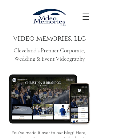
Video memories, llc
Cleveland's Premier Corporate,
Wedding & Event Videography
You've made it over to our blog! Here,