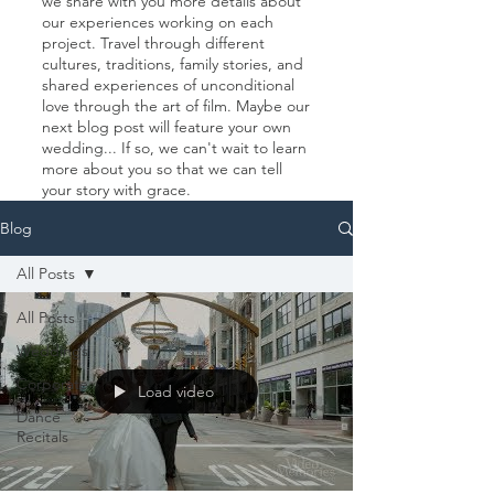
we share with you more details about
our experiences working on each
project. Travel through different
cultures, traditions, family stories, and
shared experiences of unconditional
love through the art of film. Maybe our
next blog post will feature your own
wedding... If so, we can't wait to learn
more about you so that we can tell
your story with grace.
Blog
All Posts
All Posts
Weddings
Corporate
Load video
Dance
Recitals