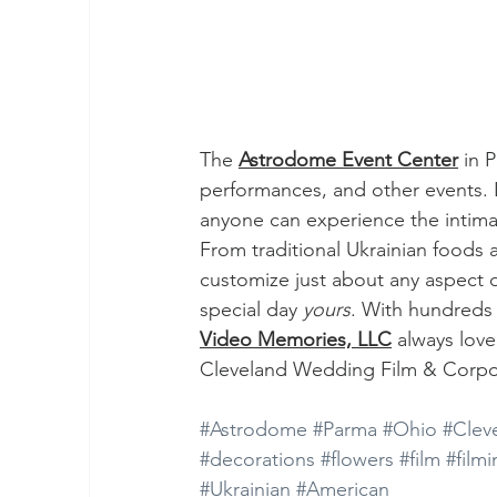
The 
Astrodome Event Center
 in 
performances, and other events.
anyone can experience the intimat
From traditional Ukrainian foods 
customize just about any aspect of
special day 
yours
. With hundreds 
Video Memories, LLC
 always lov
Cleveland Wedding Film & Corpo
#Astrodome
#Parma
#Ohio
#Clev
#decorations
#flowers
#film
#film
#Ukrainian
#American