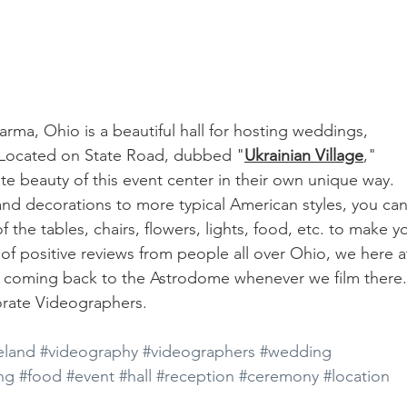
Parma, Ohio is a beautiful hall for hosting weddings, 
 Located on State Road, dubbed "
Ukrainian Village
," 
e beauty of this event center in their own unique way. 
and decorations to more typical American styles, you can
 the tables, chairs, flowers, lights, food, etc. to make y
of positive reviews from people all over Ohio, we here a
e coming back to the Astrodome whenever we film there.
rate Videographers. 
eland
#videography
#videographers
#wedding
ing
#food
#event
#hall
#reception
#ceremony
#location