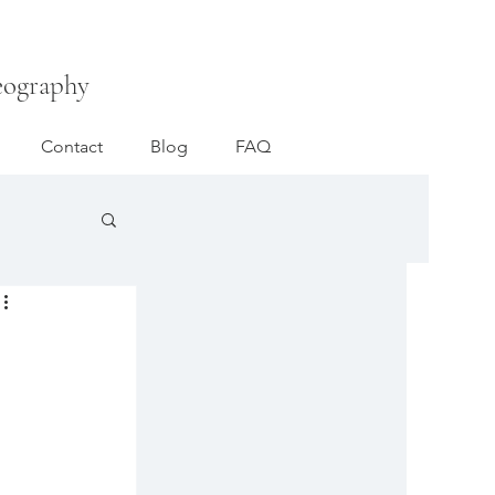
eography
Contact
Blog
FAQ