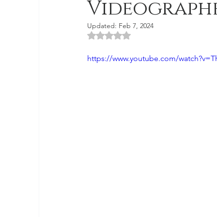
Videograph
Updated:
Feb 7, 2024
Rated NaN out of 5 stars.
https://www.youtube.com/watch?v