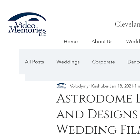
Clevela
Home
About Us
Weddi
All Posts
Weddings
Corporate
Dance
Volodymyr Kashuba
Jan 18, 2021
1 
Astrodome E
and Designs
Wedding Fil