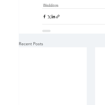
Weddings
Recent Posts