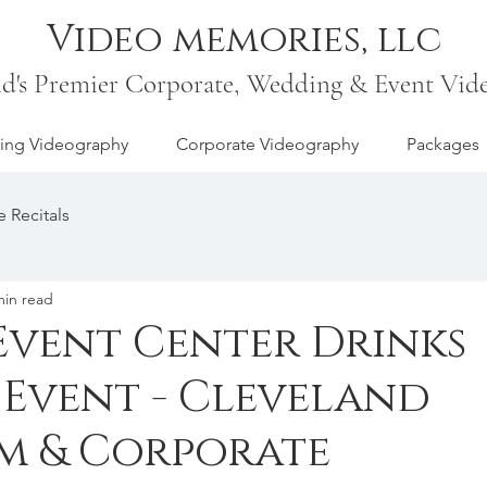
Video memories, llc
nd's Premier Corporate, Wedding & Event Vid
ng Videography
Corporate Videography
Packages
 Recitals
min read
vent Center Drinks
 Event - Cleveland
m & Corporate