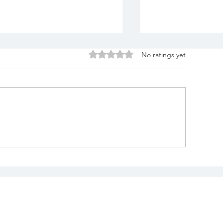
Rated 0 out of 5 stars.
No ratings yet
uilding Blocks of
Katie & Matt'
ove Styled Photo
at Cleveland 
hoot at The Reserve At
Garden - Clev
tone Creek, North
Wedding & Co
anton, Ohio
Videography